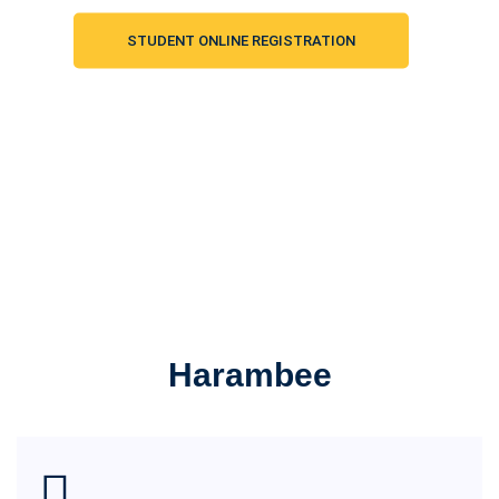
STUDENT ONLINE REGISTRATION
Harambee