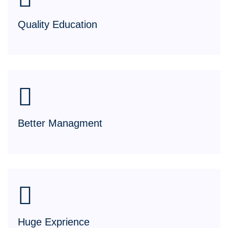
Quality Education
Better Managment
Huge Exprience