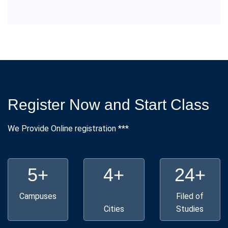
Register Now and Start Class
We Provide Online registration ***
5+
4+
24+
Campuses
Filed of
Cities
Studies