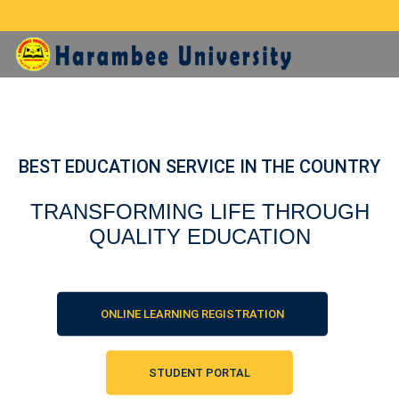
BEST EDUCATION SERVICE IN THE COUNTRY
TRANSFORMING LIFE THROUGH
QUALITY EDUCATION
ONLINE LEARNING REGISTRATION
STUDENT PORTAL