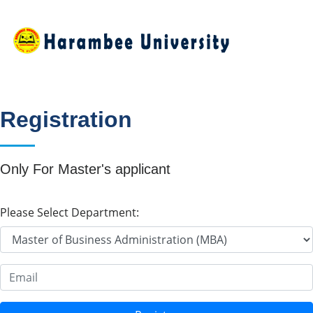
Registration
Only For Master's applicant
Please Select Department:
Email