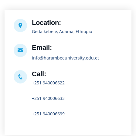
Location:
Geda kebele, Adama, Ethiopia
Email:
info@harambeeuniversity.edu.et
Call:
+251 940006622
+251 940006633
+251 940006699