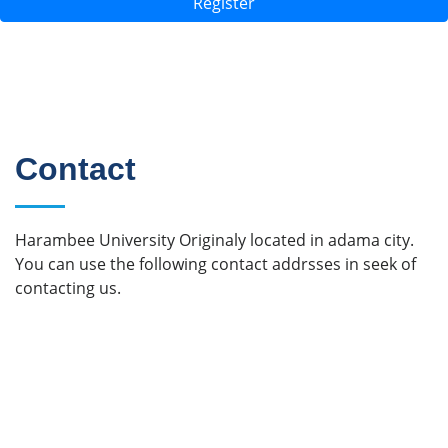
Register
Contact
Harambee University Originaly located in adama city.
You can use the following contact addrsses in seek of
contacting us.