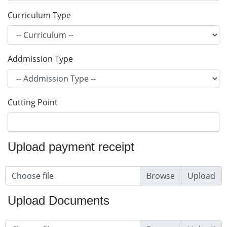
Curriculum Type
Addmission Type
Cutting Point
Upload payment receipt
Choose file
Upload
Upload Documents