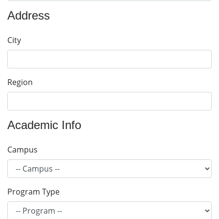
Address
City
Region
Academic Info
Campus
Program Type