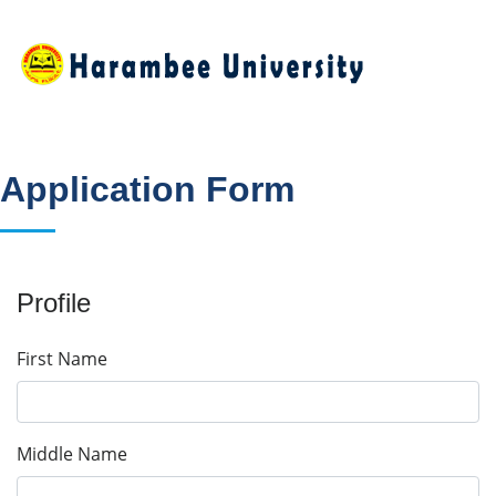
Application Form
Profile
First Name
Middle Name