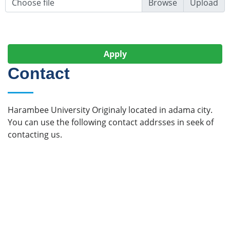
Choose file
Upload
Apply
Contact
Harambee University Originaly located in adama city.
You can use the following contact addrsses in seek of
contacting us.