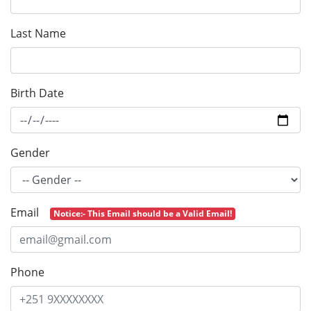
Last Name
Birth Date
Gender
Email
Notice:- This Email should be a Valid Email!
Phone